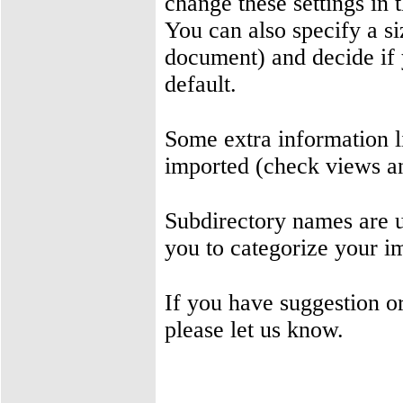
change these settings in 
You can also specify a si
document) and decide if 
default.
Some extra information l
imported (check views a
Subdirectory names are us
you to categorize your i
If you have suggestion 
please let us know.