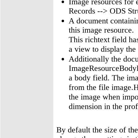
Image resources for 
Records --> ODS Str
A document containing
this image resource.
This richtext field h
a view to display the
Additionally the doc
ImageResourceBodyFul
a body field. The im
from the file image.
the image when impor
dimension in the prof
By default the size of th