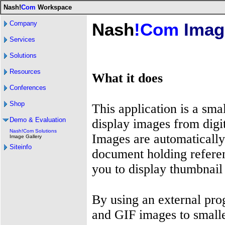
Nash!
Com
Workspace
Company
Nash
!Com
Image
Services
Solutions
Resources
What it does
Conferences
Shop
This application is a sma
Demo & Evaluation
display images from digi
Nash!Com Solutions
Images are automatically
Image Gallery
Siteinfo
document holding referen
you to display thumbnail
By using an external pr
and GIF images to smalle