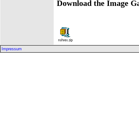
Download the Image Ga
Impressum