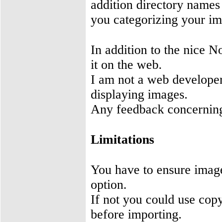
addition directory names
you categorizing your im
In addition to the nice N
it on the web.
I am not a web developer
displaying images.
Any feedback concerning
Limitations
You have to ensure imag
option.
If not you could use cop
before importing.