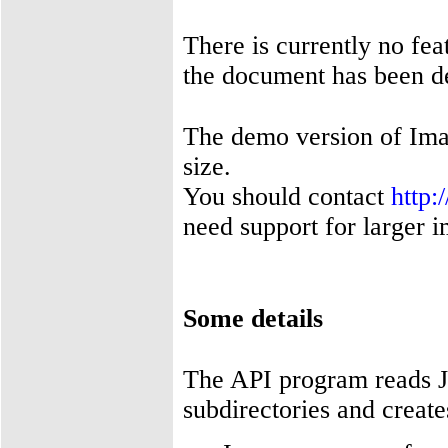
There is currently no fea
the document has been de
The demo version of Im
size.
You should contact
http
need support for larger 
Some details
The API program reads J
subdirectories and create