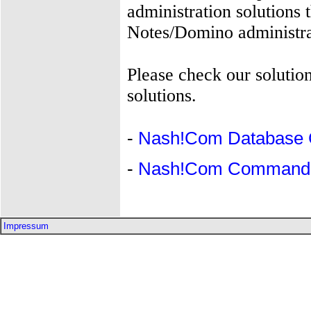
administration solutions 
Notes/Domino administra
Please check our solution
solutions.
-
Nash!Com Database 
-
Nash!Com Command-L
Impressum