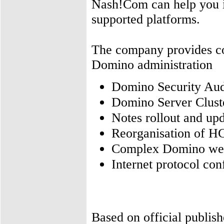
Nash!Com can help you in
supported platforms.
The company provides con
Domino administration
Domino Security Aud
Domino Server Cluste
Notes rollout and up
Reorganisation of H
Complex Domino web 
Internet protocol co
Based on official publis