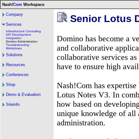
Nash!
Com
Workspace
Company
Senior Lotus 
Services
Infrastructure Consulting
API Development
Domino has become a ver
Integration
Domino Administration
Troubleshooting
and collaborative applic
Workshops
Solutions
collaborative services as
have to ensure high avail
Resources
Conferences
Nash!Com has expertise 
Shop
Lotus Notes V3. In comb
Demo & Evaluation
how based on developing
Siteinfo
unique knowledge of all
administration.